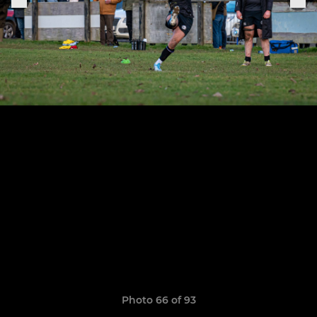
Photo 66 of 93