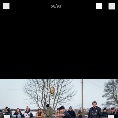
66/93