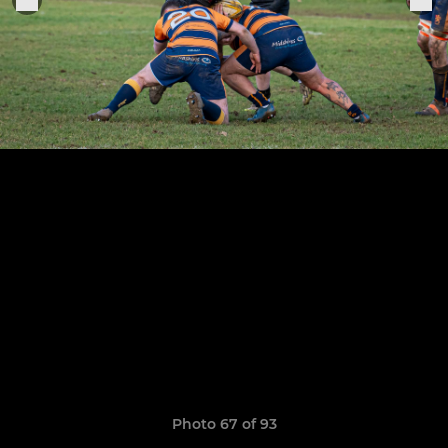
Photo 67 of 93