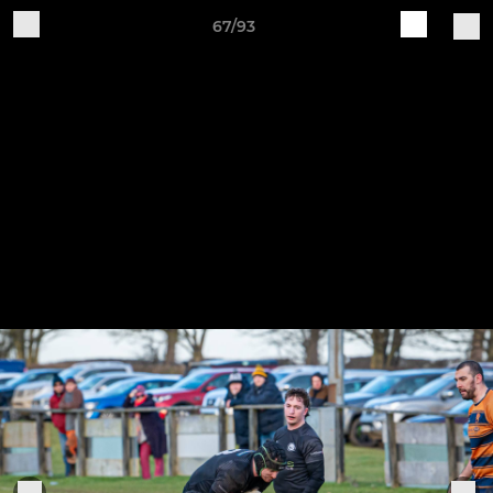
67/93