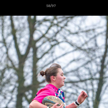
58/97