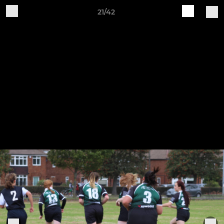
21/42