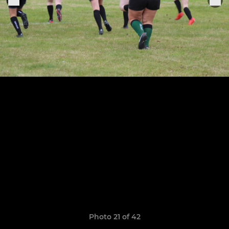
Photo 21 of 42