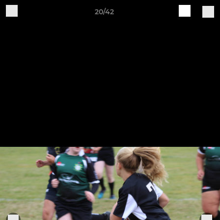
20/42