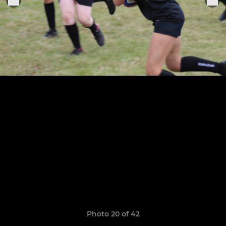
Photo 20 of 42