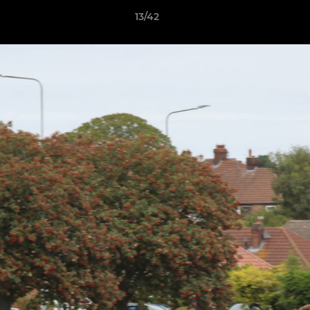
13/42