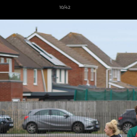
10/42