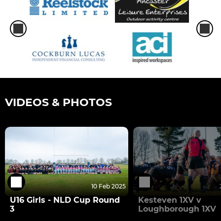
VIDEOS & PHOTOS
10 Feb 2025
U16 Girls - NLD Cup Round
Kesteven 1XV v
3
Loughborough 1XV