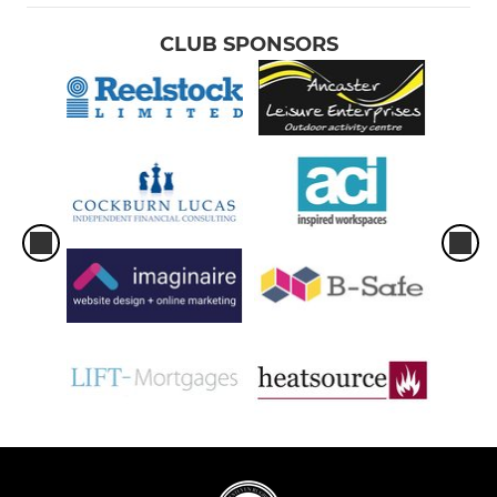
CLUB SPONSORS