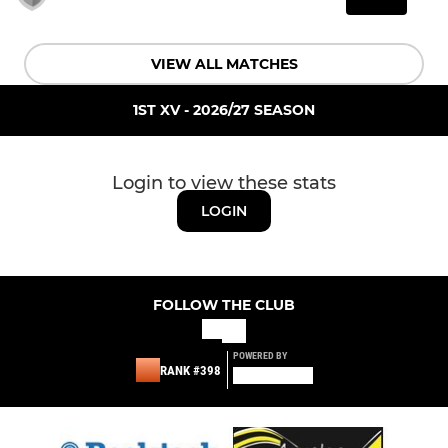
VIEW ALL MATCHES
1ST XV - 2026/27 SEASON
Login to view these stats
LOGIN
FOLLOW THE CLUB
POWERED BY
RANK #398