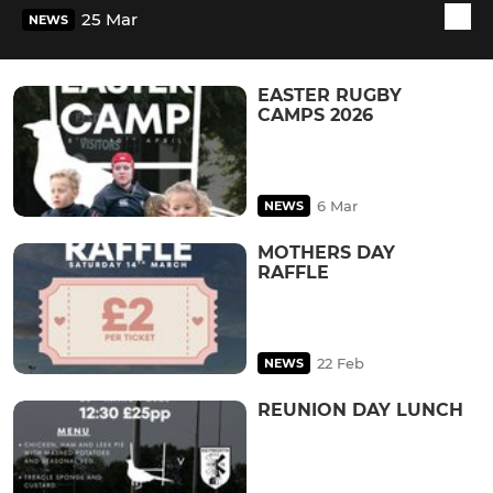
25 Mar
NEWS
EASTER RUGBY
CAMPS 2026
6 Mar
NEWS
MOTHERS DAY
RAFFLE
22 Feb
NEWS
REUNION DAY LUNCH