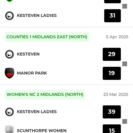
31
KESTEVEN LADIES
COUNTIES 1 MIDLANDS EAST (NORTH)
5 Apr 2025
29
KESTEVEN
19
MANOR PARK
WOMEN'S NC 2 MIDLANDS (NORTH)
23 Mar 2025
39
KESTEVEN LADIES
15
SCUNTHORPE WOMEN