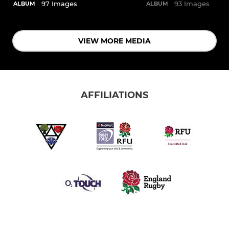
97 Images
93 Images
ALBUM
ALBUM
VIEW MORE MEDIA
AFFILIATIONS