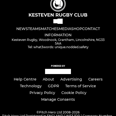
KESTEVEN RUGBY CLUB
NEWS
TEAMS
MATCHES
MEDIA
SHOP
CONTACT
INFORMATION
Kesteven Rugby, Woodnook, Grantham, Lincolnshire, NG33
5AA
Tel: what3words: unique.nodded.safety
POWERED BY
Help Centre
About
Advertising
Careers
Technology
GDPR
Terms of Service
Privacy Policy
Cookie Policy
Manage Consents
©
Pitch Hero Ltd 2008-2026
Pitch Hero Ltd Registered in ENGLAND | WF3 1DR | Company Number -