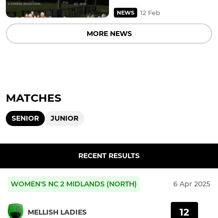
12 Feb
NEWS
MORE NEWS
MATCHES
SENIOR
JUNIOR
RECENT RESULTS
WOMEN'S NC 2 MIDLANDS (NORTH)
6 Apr 2025
12
MELLISH LADIES