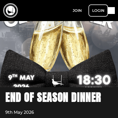
JOIN
LOGIN
END OF SEASON DINNER
9th May 2026