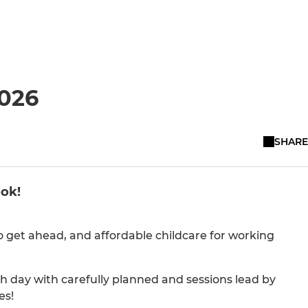
026
SHARE
ook!
o get ahead, and affordable childcare for working
ach day with carefully planned and sessions lead by
es!