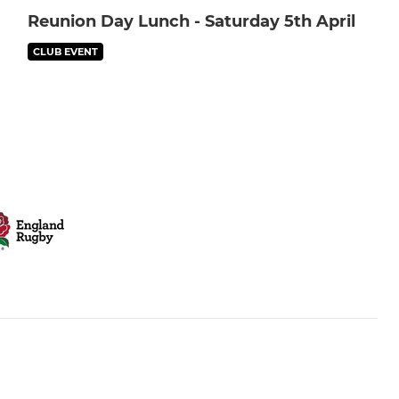
Reunion Day Lunch - Saturday 5th April
CLUB EVENT