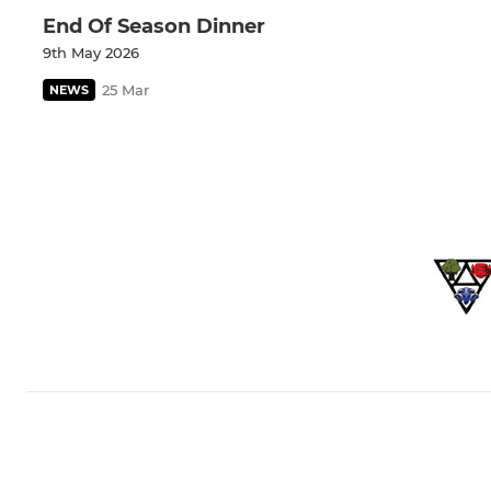
End Of Season Dinner
9th May 2026
25 Mar
NEWS