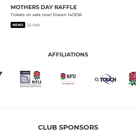
MOTHERS DAY RAFFLE
Tickets on sale now! Drawn 14/3/26
22 Feb
NEWS
AFFILIATIONS
CLUB SPONSORS