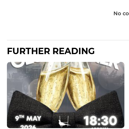
No c
FURTHER READING