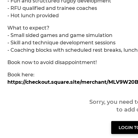
- Fun and structured rugby development
- RFU qualified and trainee coaches
- Hot lunch provided
What to expect?
- Small sided games and game simulation
- Skill and technique development sessions
- Coaching blocks with scheduled rest breaks, lunch 
Book now to avoid disappointment!
Book here:
https://checkout.square.site/merchant/MLV9W
Sorry, you need 
to add
LOGIN 