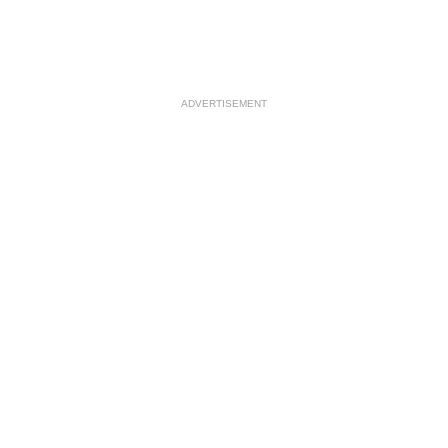
ADVERTISEMENT