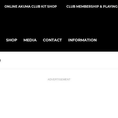
ONLINE AKUMA CLUB KIT SHOP
CLUB MEMBERSHIP & PLAYING
SHOP
MEDIA
CONTACT
INFORMATION
R
ADVERTISEMENT