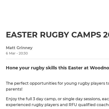
EASTER RUGBY CAMPS 2
Matt Grinney
6 Mar - 20:30
Hone your rugby skills this Easter at Woodn
The perfect opportunities for young rugby players t
parents!
Enjoy the full 3 day camp, or single day sessions, e
experienced rugby players and RFU qualified coach