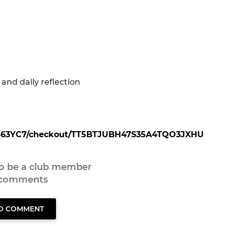
and daily reflection
20B63YC7/checkout/TT5BTJUBH47S35A4TQO3JXHU
to be a club member
 comments
TO COMMENT