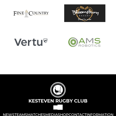
KESTEVEN RUGBY CLUB
NEWS
TEAMS
MATCHES
MEDIA
SHOP
CONTACT
INFORMATION