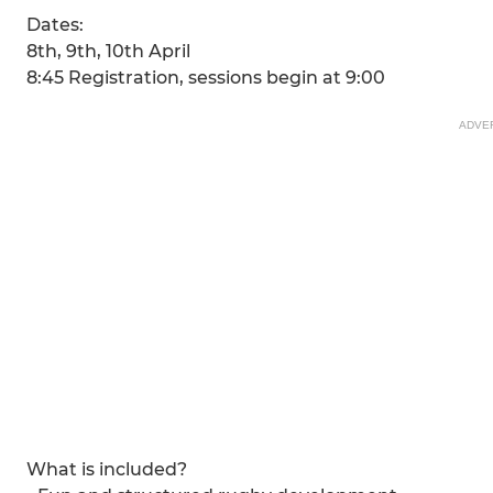
Dates:
8th, 9th, 10th April
8:45 Registration, sessions begin at 9:00
ADVE
What is included?