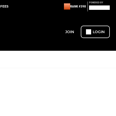
POWERED BY
 FEES
RANK #398
JOIN
LOGIN