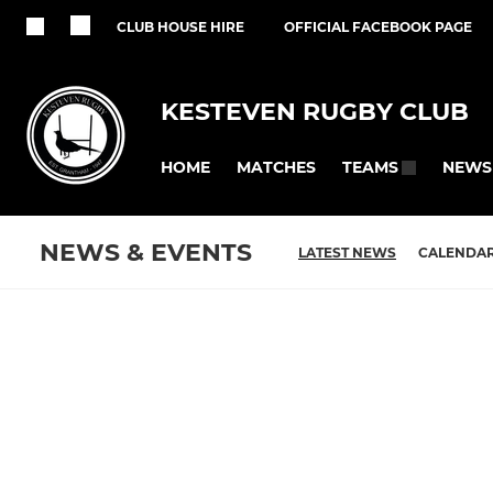
CLUB HOUSE HIRE
OFFICIAL FACEBOOK PAGE
KESTEVEN RUGBY CLUB
HOME
MATCHES
NEWS
TEAMS
NEWS & EVENTS
LATEST NEWS
CALENDA