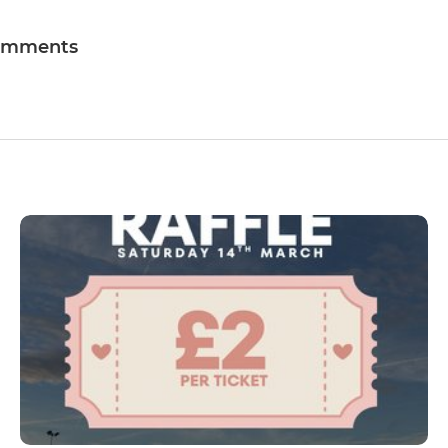
omments