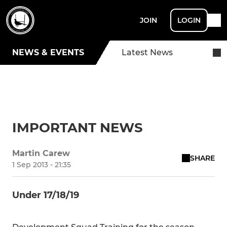
JOIN
LOGIN
NEWS & EVENTS
Latest News
IMPORTANT NEWS
Martin Carew
SHARE
1 Sep 2013 - 21:35
Under 17/18/19