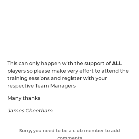
This can only happen with the support of
ALL
players so please make very effort to attend the
training sessions and register with your
respective Team Managers
Many thanks
James Cheetham
Sorry, you need to be a club member to add
comments