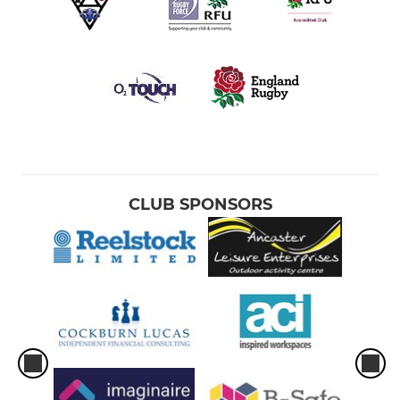
CLUB SPONSORS