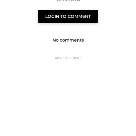
LOGIN TO COMMENT
No comments
ADVERTISEMENT