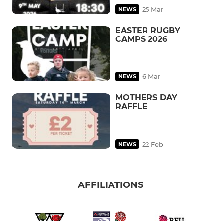
25 Mar
NEWS
EASTER RUGBY
CAMPS 2026
6 Mar
NEWS
MOTHERS DAY
RAFFLE
22 Feb
NEWS
AFFILIATIONS