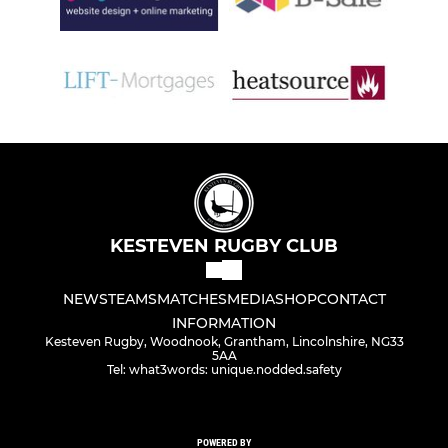
KESTEVEN RUGBY CLUB
NEWS
TEAMS
MATCHES
MEDIA
SHOP
CONTACT
INFORMATION
Kesteven Rugby, Woodnook, Grantham, Lincolnshire, NG33
5AA
Tel: what3words: unique.nodded.safety
POWERED BY