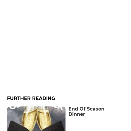
FURTHER READING
End Of Season
Dinner