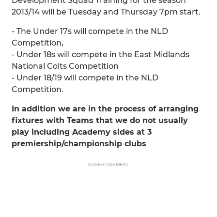
Development Squad Training for the season
2013/14 will be Tuesday and Thursday 7pm start.
- The Under 17s will compete in the NLD
Competition,
- Under 18s will compete in the East Midlands
National Colts Competition
- Under 18/19 will compete in the NLD
Competition.
In addition we are in the process of arranging
fixtures with Teams that we do not usually
play including Academy sides at 3
premiership/championship clubs
ADVERTISEMENT